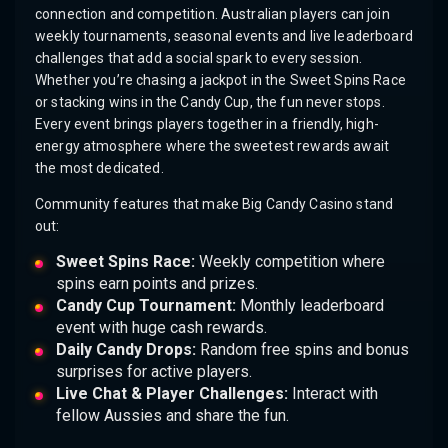
connection and competition. Australian players can join
weekly tournaments, seasonal events and live leaderboard
challenges that add a social spark to every session.
Whether you’re chasing a jackpot in the Sweet Spins Race
or stacking wins in the Candy Cup, the fun never stops.
Every event brings players together in a friendly, high-
energy atmosphere where the sweetest rewards await
the most dedicated.
Community features that make Big Candy Casino stand
out:
Sweet Spins Race:
Weekly competition where
spins earn points and prizes.
Candy Cup Tournament:
Monthly leaderboard
event with huge cash rewards.
Daily Candy Drops:
Random free spins and bonus
surprises for active players.
Live Chat & Player Challenges:
Interact with
fellow Aussies and share the fun.