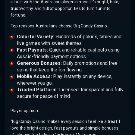
is built with the Australian player in mind. It’s bright, bold,
trustworthy and full of opportunities to turn fun into
fortune.
Top reasons Australians choose Big Candy Casino:
Colorful Variety:
Hundreds of pokies, tables and
live games with sweet themes.
Fast Payouts:
Quick and reliable cashouts using
Aussie-friendly payment options.
Generous Bonuses:
Daily promotions and free
spins that keep the fun flowing.
Mobile Access:
Play instantly on any device,
wherever you go.
Trusted Platform:
Licensed, transparent and fully
secure for peace of mind.
Player opinion:
“Big Candy Casino makes every session feel like a treat. I
love the bright design, fast payouts and simple bonuses —
it’s always fun to log in.” – Emma, Melbourne