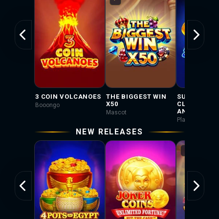
3 COIN VOLCANOES
THE BIGGEST WIN
SUPERCHAR
X50
CLOVERS: H
Booongo
AND WIN
Mascot
Playson
NEW RELEASES
⚡