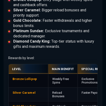
and cashback offers.
Silver Caramel:
Bigger reload bonuses and
priority support.
Gold Chocolate:
Faster withdrawals and higher
bonus limits.
Platinum Sundae:
Exclusive tournaments and
dedicated manager.
Diamond Candy King:
Top-tier status with luxury
gifts and maximum rewards.
Rewards by level:
LEVEL
MAIN BENEFIT
SPECIAL REWAR
Bronze Lollipop
Weekly Free
Exclusive
Spins
Promotions
Silver Caramel
Reload
Faster Payouts
Bonuses