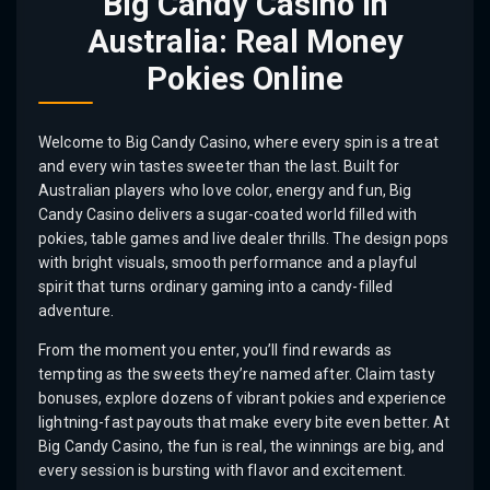
Big Candy Casino in
Australia: Real Money
Pokies Online
Welcome to Big Candy Casino, where every spin is a treat
and every win tastes sweeter than the last. Built for
Australian players who love color, energy and fun, Big
Candy Casino delivers a sugar-coated world filled with
pokies, table games and live dealer thrills. The design pops
with bright visuals, smooth performance and a playful
spirit that turns ordinary gaming into a candy-filled
adventure.
From the moment you enter, you’ll find rewards as
tempting as the sweets they’re named after. Claim tasty
bonuses, explore dozens of vibrant pokies and experience
lightning-fast payouts that make every bite even better. At
Big Candy Casino, the fun is real, the winnings are big, and
every session is bursting with flavor and excitement.