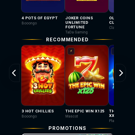
4 POTS OF EGYPT
JOKER COINS
OLYMPUS B
UNLIMITED
CLAW
Booongo
FORTUNE
Clawbuster
TaDa Gaming
RECOMMENDED
⚡
⚡
3 HOT CHILLIES
THE EPIC WIN X125
THUNDER C
XXL: HOLD 
Booongo
Mascot
Playson
PROMOTIONS