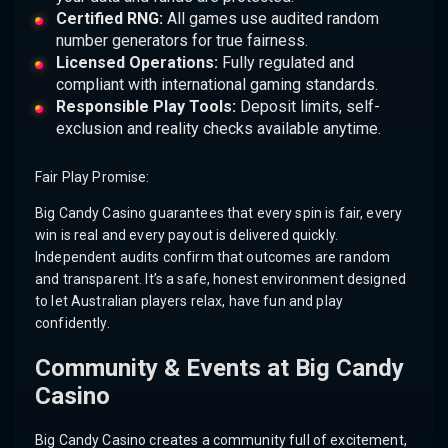
Certified RNG:
All games use audited random
number generators for true fairness.
Licensed Operations:
Fully regulated and
compliant with international gaming standards.
Responsible Play Tools:
Deposit limits, self-
exclusion and reality checks available anytime.
Fair Play Promise:
Big Candy Casino guarantees that every spin is fair, every
win is real and every payout is delivered quickly.
Independent audits confirm that outcomes are random
and transparent. It’s a safe, honest environment designed
to let Australian players relax, have fun and play
confidently.
Community & Events at Big Candy
Casino
Big Candy Casino creates a community full of excitement,