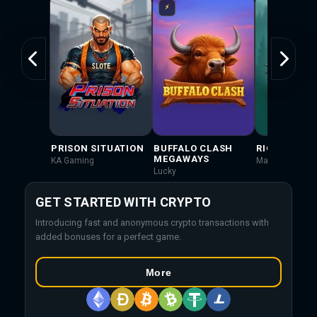
⚡
PRISON SITUATION
BUFFALO CLASH
RIOT: URBA
MEGAWAYS
KA Gaming
Mascot
Lucky
GET STARTED WITH CRYPTO
Introducing fast and anonymous crypto transactions with
added bonuses for a perfect game.
More