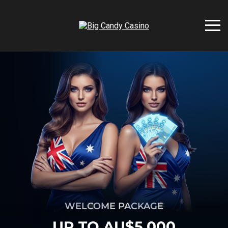
WELCOME PACKAGE
UP TO AU$5,000