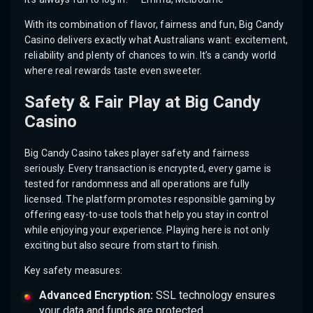
With its combination of flavor, fairness and fun, Big Candy
Casino delivers exactly what Australians want: excitement,
reliability and plenty of chances to win. It’s a candy world
where real rewards taste even sweeter.
Safety & Fair Play at Big Candy
Casino
Big Candy Casino takes player safety and fairness
seriously. Every transaction is encrypted, every game is
tested for randomness and all operations are fully
licensed. The platform promotes responsible gaming by
offering easy-to-use tools that help you stay in control
while enjoying your experience. Playing here is not only
exciting but also secure from start to finish.
Key safety measures:
Advanced Encryption:
SSL technology ensures
your data and funds are protected.