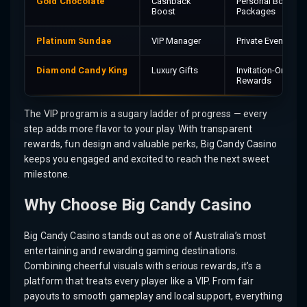
Gold Chocolate
Cashback
Personal Bonus
Boost
Packages
Platinum Sundae
VIP Manager
Private Events
Diamond Candy King
Luxury Gifts
Invitation-Only
Rewards
The VIP program is a sugary ladder of progress — every
step adds more flavor to your play. With transparent
rewards, fun design and valuable perks, Big Candy Casino
keeps you engaged and excited to reach the next sweet
milestone.
Why Choose Big Candy Casino
Big Candy Casino stands out as one of Australia’s most
entertaining and rewarding gaming destinations.
Combining cheerful visuals with serious rewards, it’s a
platform that treats every player like a VIP. From fair
payouts to smooth gameplay and local support, everything