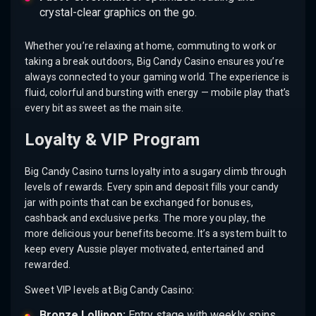
crystal-clear graphics on the go.
Whether you’re relaxing at home, commuting to work or
taking a break outdoors, Big Candy Casino ensures you’re
always connected to your gaming world. The experience is
fluid, colorful and bursting with energy — mobile play that’s
every bit as sweet as the main site.
Loyalty & VIP Program
Big Candy Casino turns loyalty into a sugary climb through
levels of rewards. Every spin and deposit fills your candy
jar with points that can be exchanged for bonuses,
cashback and exclusive perks. The more you play, the
more delicious your benefits become. It’s a system built to
keep every Aussie player motivated, entertained and
rewarded.
Sweet VIP levels at Big Candy Casino:
Bronze Lollipop:
Entry stage with weekly spins