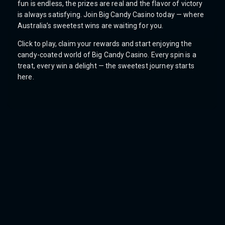
fun is endless, the prizes are real and the flavor of victory
is always satisfying. Join Big Candy Casino today — where
Australia’s sweetest wins are waiting for you.
Click to play, claim your rewards and start enjoying the
candy-coated world of Big Candy Casino. Every spin is a
treat, every win a delight — the sweetest journey starts
here.