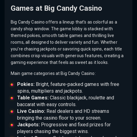
Games at Big Candy Casino
Big Candy Casino offers a lineup that’s as colorful as a
candy shop window. The game lobby is stacked with
themed pokies, smooth table games and thrilling live
rooms, all designed to deliver variety and fun. Whether
you’re chasing jackpots or savoring quick spins, each title
combines crisp visuals with generous features, creating a
gaming experience that feels as sweet as it looks.
Main game categories at Big Candy Casino:
Pokies:
Bright, feature-packed games with free
spins, multipliers and jackpots.
Table Games:
Classic blackjack, roulette and
baccarat with easy controls.
Live Casino:
Real dealers and HD streams
bringing the casino floor to your screen.
Jackpots:
Progressive and fixed prizes for
players chasing the biggest wins.