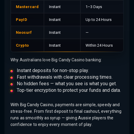
Mastercard
Instant
1–3 Days
S
PayID
Instant
Up to 24 Hours
F
Neosurf
Instant
—
P
Crypto
Instant
Within 24 Hours
M
Why Australians love Big Candy Casino banking:
Instant deposits for non-stop play.
Fast withdrawals with clear processing times.
No hidden fees — what you see is what you get.
Top-tier encryption to protect your funds and data.
With Big Candy Casino, payments are simple, speedy and
stress-free. From first deposit to final cashout, everything
runs as smoothly as syrup — giving Aussie players the
confidence to enjoy every moment of play.