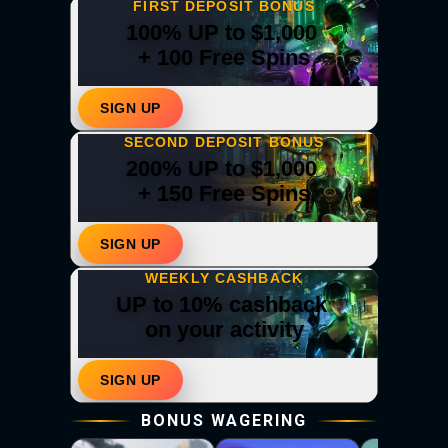
FIRST DEPOSIT BONUS
100% UP to $1,000
+ 100 Free Spins
SIGN UP
SECOND DEPOSIT BONUS
200% UP to $1,000
+ 150 Free Spins
SIGN UP
WEEKLY CASHBACK
UP to 10% cashback
on your activity
SIGN UP
BONUS WAGERING