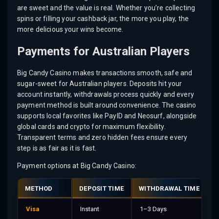
are sweet and the value is real. Whether you’re collecting
spins or filling your cashback jar, the more you play, the
more delicious your wins become.
Payments for Australian Players
Big Candy Casino makes transactions smooth, safe and
sugar-sweet for Australian players. Deposits hit your
account instantly, withdrawals process quickly and every
payment method is built around convenience. The casino
supports local favorites like PayID and Neosurf, alongside
global cards and crypto for maximum flexibility.
Transparent terms and zero hidden fees ensure every
step is as fair as it is fast.
Payment options at Big Candy Casino:
METHOD
DEPOSIT TIME
WITHDRAWAL TIME
N
Visa
Instant
1–3 Days
T