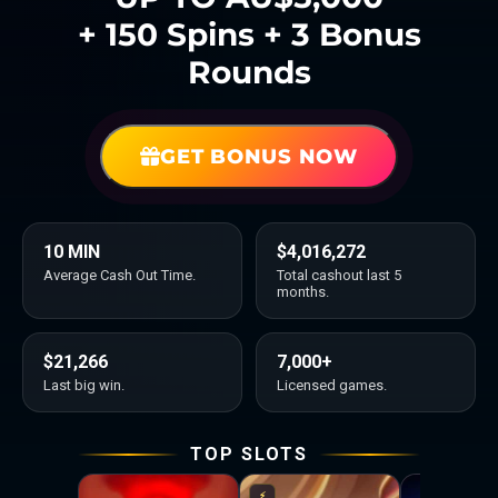
+ 150 Spins + 3 Bonus
Rounds
GET BONUS NOW
10 MIN
$4,016,272
Average Cash Out Time.
Total cashout last 5
months.
$21,266
7,000+
Last big win.
Licensed games.
TOP SLOTS
⚡