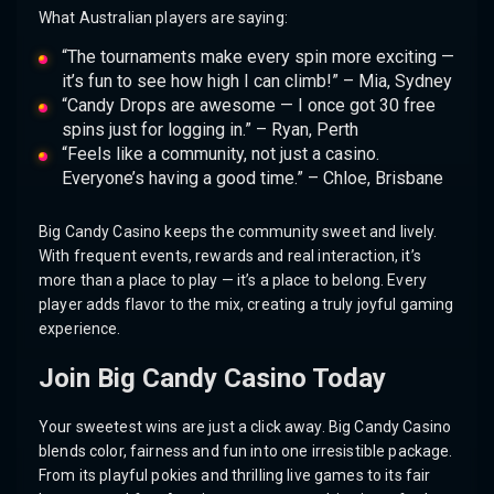
What Australian players are saying:
“The tournaments make every spin more exciting —
it’s fun to see how high I can climb!” – Mia, Sydney
“Candy Drops are awesome — I once got 30 free
spins just for logging in.” – Ryan, Perth
“Feels like a community, not just a casino.
Everyone’s having a good time.” – Chloe, Brisbane
Big Candy Casino keeps the community sweet and lively.
With frequent events, rewards and real interaction, it’s
more than a place to play — it’s a place to belong. Every
player adds flavor to the mix, creating a truly joyful gaming
experience.
Join Big Candy Casino Today
Your sweetest wins are just a click away. Big Candy Casino
blends color, fairness and fun into one irresistible package.
From its playful pokies and thrilling live games to its fair