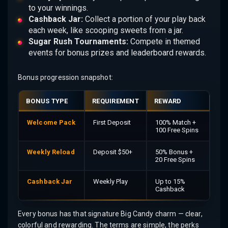
to your winnings.
Cashback Jar:
Collect a portion of your play back
each week, like scooping sweets from a jar.
Sugar Rush Tournaments:
Compete in themed
events for bonus prizes and leaderboard rewards.
Bonus progression snapshot:
BONUS TYPE
REQUIREMENT
REWARD
Welcome Pack
First Deposit
100% Match +
100 Free Spins
Weekly Reload
Deposit $50+
50% Bonus +
20 Free Spins
Cashback Jar
Weekly Play
Up to 15%
Cashback
Every bonus has that signature Big Candy charm — clear,
colorful and rewarding. The terms are simple, the perks