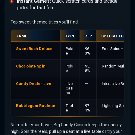
Instant Games:
Quick scratch cards and arcade
picks for fast fun.
Top sweet-themed titles you’ll find:
GAME
TYPE
RTP
SPECIAL FEATUR
Sweet Rush Deluxe
Poki
96.
Free Spins + Stick
e
3%
Chocolate Spin
Poki
95.
Random Multiplier
e
8%
Candy Dealer Live
Live
—
Interactive Bonus 
Casi
no
Bubblegum Roulette
Tabl
97.
Lightning Spins
e
1%
No matter your flavor, Big Candy Casino keeps the energy
high. Spin the reels, pull up a seat at a live table or try your