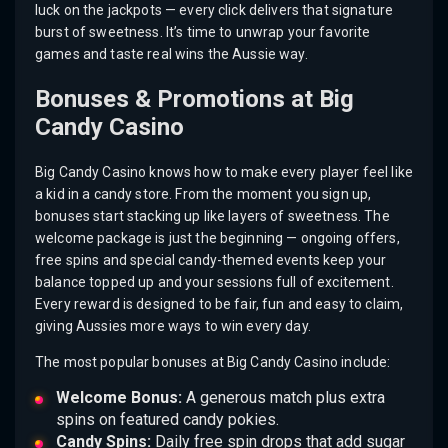
luck on the jackpots — every click delivers that signature
burst of sweetness. It’s time to unwrap your favorite
games and taste real wins the Aussie way.
Bonuses & Promotions at Big
Candy Casino
Big Candy Casino knows how to make every player feel like
a kid in a candy store. From the moment you sign up,
bonuses start stacking up like layers of sweetness. The
welcome package is just the beginning — ongoing offers,
free spins and special candy-themed events keep your
balance topped up and your sessions full of excitement.
Every reward is designed to be fair, fun and easy to claim,
giving Aussies more ways to win every day.
The most popular bonuses at Big Candy Casino include:
Welcome Bonus:
A generous match plus extra
spins on featured candy pokies.
Candy Spins:
Daily free spin drops that add sugar