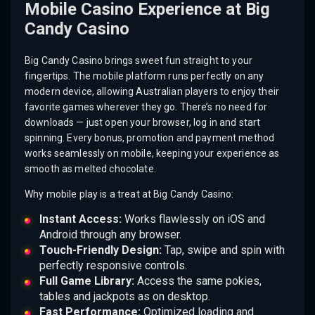
Mobile Casino Experience at Big
Candy Casino
Big Candy Casino brings sweet fun straight to your
fingertips. The mobile platform runs perfectly on any
modern device, allowing Australian players to enjoy their
favorite games wherever they go. There’s no need for
downloads — just open your browser, log in and start
spinning. Every bonus, promotion and payment method
works seamlessly on mobile, keeping your experience as
smooth as melted chocolate.
Why mobile play is a treat at Big Candy Casino:
Instant Access:
Works flawlessly on iOS and
Android through any browser.
Touch-Friendly Design:
Tap, swipe and spin with
perfectly responsive controls.
Full Game Library:
Access the same pokies,
tables and jackpots as on desktop.
Fast Performance:
Optimized loading and