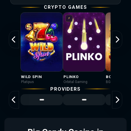
CRYPTO GAMES
⚡
WILD SPIN
PLINKO
BOOK OF CA
Platipus
Orbital Gaming
BGaming
PROVIDERS