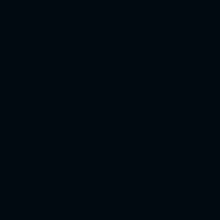
PAYMENT METHODS