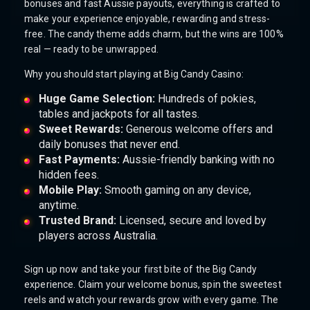
bonuses and fast Aussie payouts, everything is crafted to
make your experience enjoyable, rewarding and stress-
free. The candy theme adds charm, but the wins are 100%
real — ready to be unwrapped.
Why you should start playing at Big Candy Casino:
Huge Game Selection:
Hundreds of pokies,
tables and jackpots for all tastes.
Sweet Rewards:
Generous welcome offers and
daily bonuses that never end.
Fast Payments:
Aussie-friendly banking with no
hidden fees.
Mobile Play:
Smooth gaming on any device,
anytime.
Trusted Brand:
Licensed, secure and loved by
players across Australia.
Sign up now and take your first bite of the Big Candy
experience. Claim your welcome bonus, spin the sweetest
reels and watch your rewards grow with every game. The