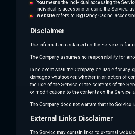
You
means the individual accessing the Service,
individual is accessing or using the Service, as
Website
refers to Big Candy Casino, accessib
Disclaimer
The information contained on the Service is for 
The Company assumes no responsibility for error
In no event shall the Company be liable for any sp
damages whatsoever, whether in an action of contr
the use of the Service or the contents of the Se
or modifications to the contents on the Service at
The Company does not warrant that the Service i
External Links Disclaimer
The Service may contain links to external website