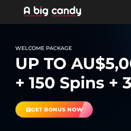
WELCOME PACKAGE
UP TO AU$5,
GET BONUS NOW