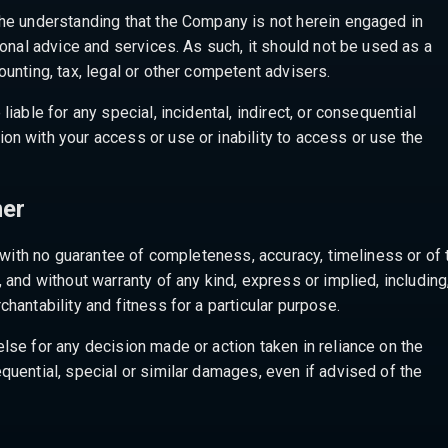
the understanding that the Company is not herein engaged in
sional advice and services. As such, it should not be used as a
ounting, tax, legal or other competent advisers.
iable for any special, incidental, indirect, or consequential
on with your access or use or inability to access or use the
mer
”, with no guarantee of completeness, accuracy, timeliness or of 
 and without warranty of any kind, express or implied, including
hantability and fitness for a particular purpose.
lse for any decision made or action taken in reliance on the
quential, special or similar damages, even if advised of the