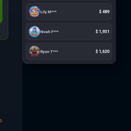
$ 1,197
Amy D***
$ 489
Lily M***
$ 1,931
Noah F***
.
o
.