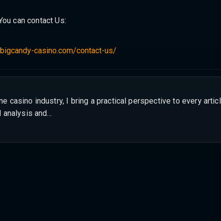
You can contact Us:
//bigcandy-casino.com/contact-us/
e casino industry, I bring a practical perspective to every artic
ul analysis and…