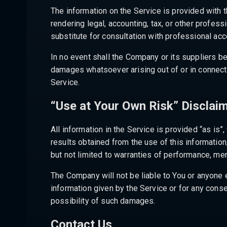
The information on the Service is provided with 
rendering legal, accounting, tax, or other profes
substitute for consultation with professional acc
In no event shall the Company or its suppliers be l
damages whatsoever arising out of or in connecti
Service.
“Use at Your Own Risk” Disclai
All information in the Service is provided “as is
results obtained from the use of this information,
but not limited to warranties of performance, merc
The Company will not be liable to You or anyone e
information given by the Service or for any conse
possibility of such damages.
Contact Us