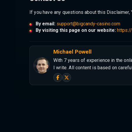
If you have any questions about this Disclaimer, 
By email:
support@bigcandy-casino.com
By visiting this page on our website:
https:
Michael Powell
With 7 years of experience in the onlin
I write. All content is based on caref