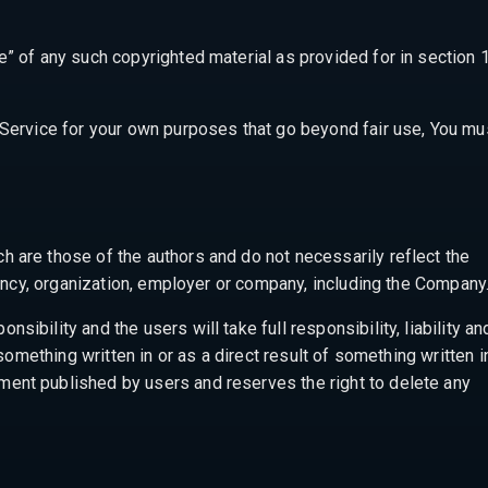
e” of any such copyrighted material as provided for in section 
 Service for your own purposes that go beyond fair use, You mu
 are those of the authors and do not necessarily reflect the
agency, organization, employer or company, including the Company
ibility and the users will take full responsibility, liability an
 something written in or as a direct result of something written i
ent published by users and reserves the right to delete any