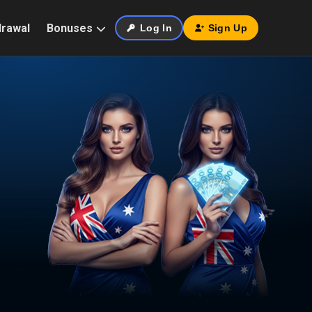
drawal
Bonuses
Log In
Sign Up