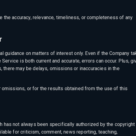
 the accuracy, relevance, timeliness, or completeness of any
r
ral guidance on matters of interest only. Even if the Company t
 Service is both current and accurate, errors can occur. Plus, g
s, there may be delays, omissions or inaccuracies in the
 omissions, or for the results obtained from the use of this
has not always been specifically authorized by the copyright
able for criticism, comment, news reporting, teaching,