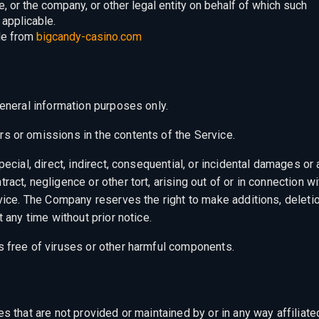
 or the company, or other legal entity on behalf of which such
 applicable.
le from
bigcandy-casino.com
general information purposes only.
s or omissions in the contents of the Service.
ecial, direct, indirect, consequential, or incidental damages or
act, negligence or other tort, arising out of or in connection wi
rvice. The Company reserves the right to make additions, deleti
 any time without prior notice.
s free of viruses or other harmful components.
s that are not provided or maintained by or in any way affiliate