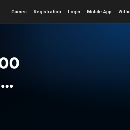
Games
Registration
Login
Mobile App
With
000
+ 150 Spins + 3 Bonus Rounds