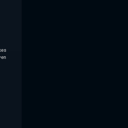
akes
iven