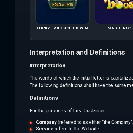
LUCKY LADS HOLD & WIN
MAGIC BOO
Interpretation and Definitions
Interpretation
The words of which the initial letter is capitali
The following definitions shall have the same mea
Definitions
For the purposes of this Disclaimer:
Company
(referred to as either “the Company”,
Service
refers to the Website.