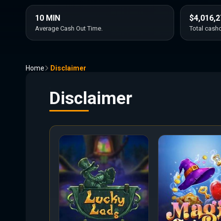
10 MIN
$4,016,2
Average Cash Out Time.
Total casho
Home
Disclaimer
Disclaimer