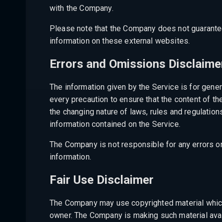
with the Company.
Please note that the Company does not guarantee
information on these external websites.
Errors and Omissions Disclaime
The information given by the Service is for gene
every precaution to ensure that the content of the
the changing nature of laws, rules and regulation
information contained on the Service.
The Company is not responsible for any errors or
information.
Fair Use Disclaimer
The Company may use copyrighted material which 
owner. The Company is making such material avail