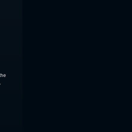
the
,