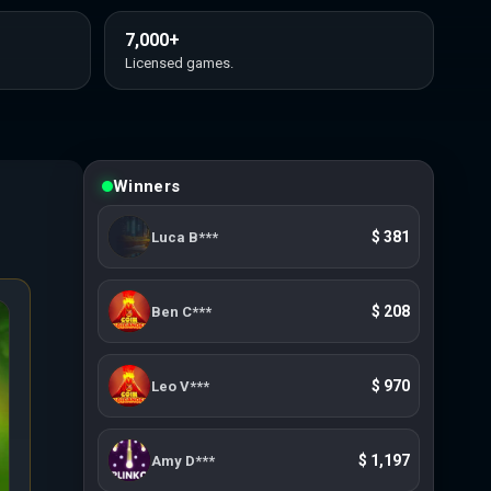
7,000+
Licensed games.
Winners
$ 444
Leo F***
$ 381
Luca B***
$ 208
Ben C***
$ 970
Leo V***