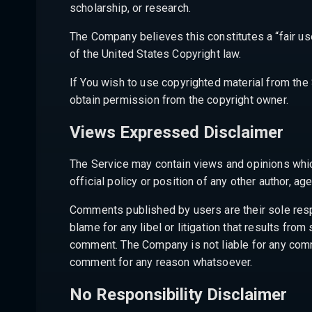
scholarship, or research.
The Company believes this constitutes a “fair us
of the United States Copyright law.
If You wish to use copyrighted material from the
obtain permission from the copyright owner.
Views Expressed Disclaimer
The Service may contain views and opinions which
official policy or position of any other author, 
Comments published by users are their sole respons
blame for any libel or litigation that results from
comment. The Company is not liable for any comm
comment for any reason whatsoever.
No Responsibility Disclaimer