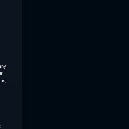
 any
th
ons,
d