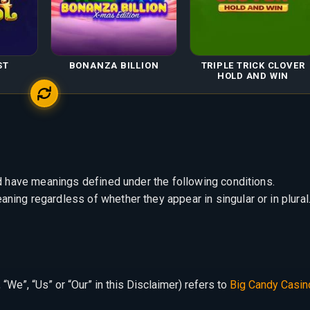
ST
BONANZA BILLION
TRIPLE TRICK CLOVER
HOLD AND WIN
zed have meanings defined under the following conditions.
ning regardless of whether they appear in singular or in plural
 “We”, “Us” or “Our” in this Disclaimer) refers to
Big Candy Casin