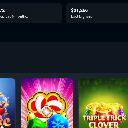
72
$21,266
ut last 5 months.
Last big win.