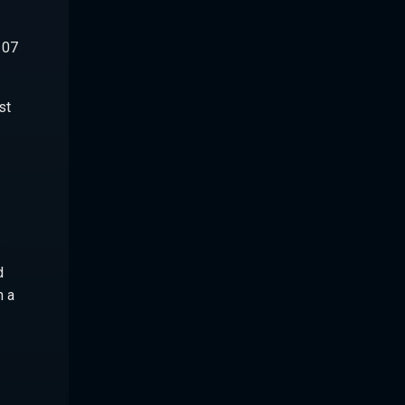
107
st
.
d
n a